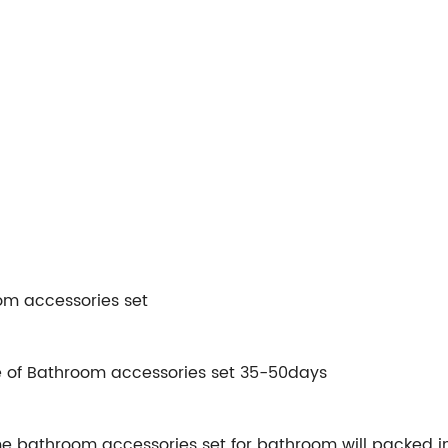
m accessories set
e of Bathroom accessories set 35-50days
bathroom accessories set for bathroom will packed in i