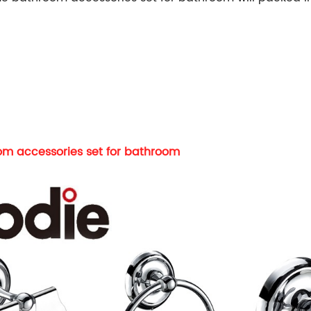
m accessories set for bathroom