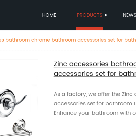
HOME
PRODUCTS
NEW
ies bathroom chrome bathroom accessories set for bat
Zinc accessories bath
accessories set for bat
As a factory, we offer the Zi
accessories set for bathroom 11
Enhance your bathroom with o