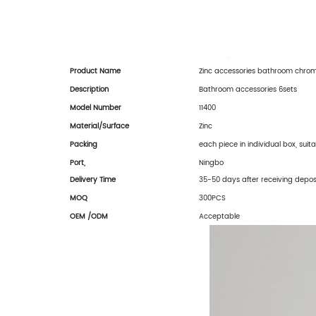
Product Name
Zinc accessories bathroom chro
Description
Bathroom accessories 6sets
Model Number
11400
Material/
Surface
Zinc
Packing
each piece in individual box, suit
Port,
Ningbo
Delivery Time
35-50 days after receiving depos
MOQ
300PCS
OEM /ODM
Acceptable