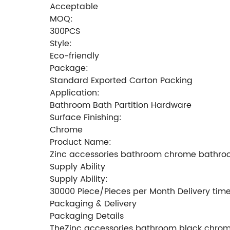
Acceptable
MOQ:
300PCS
Style:
Eco-friendly
Package:
Standard Exported Carton Packing
Application:
Bathroom Bath Partition Hardware
Surface Finishing:
Chrome
Product Name:
Zinc accessories bathroom chrome bathroo
Supply Ability
Supply Ability:
30000 Piece/Pieces per Month Delivery tim
Packaging & Delivery
Packaging Details
TheZinc accessories bathroom black chrome 