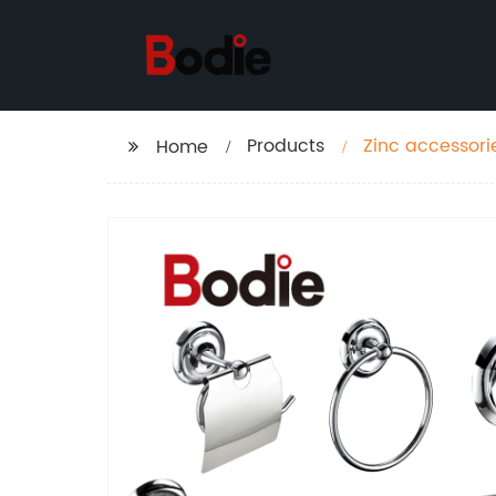
Products
Zinc accessor
Home