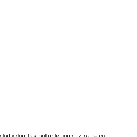
ndividual box, suitable quantity in one out