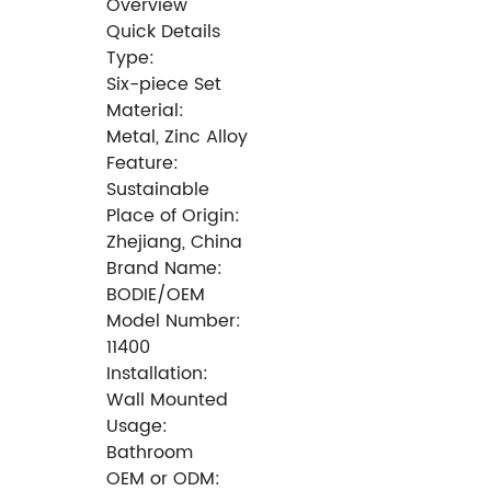
Overview
Quick Details
Type:
Six-piece Set
Material:
Metal, Zinc Alloy
Feature:
Sustainable
Place of Origin:
Zhejiang, China
Brand Name:
BODIE/OEM
Model Number:
11400
Installation:
Wall Mounted
Usage:
Bathroom
OEM or ODM: