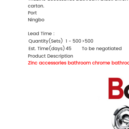
carton.
Port
Ningbo
Lead Time
:
Quantity(Sets)
1 - 500
>500
Est. Time(days)
45
To be negotiated
Product Description
Zinc accessories bathroom chrome bathroo