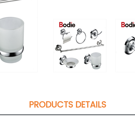
PRODUCTS DETAILS