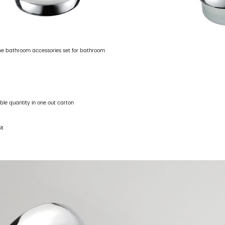
me bathroom accessories set for bathroom
able quantity in one out carton
it