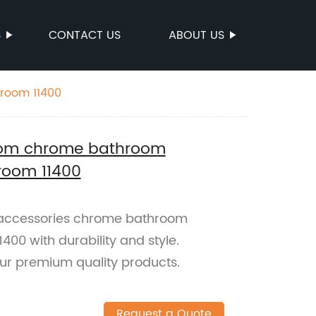
S
CONTACT US
ABOUT US
hroom 11400
room chrome bathroom
hroom 11400
nc accessories chrome bathroom
400 with durability and style.
ur premium quality products.
Request a Quote