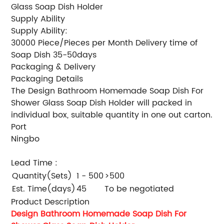
Glass Soap Dish Holder
Supply Ability
Supply Ability:
30000 Piece/Pieces per Month Delivery time of
Soap Dish 35-50days
Packaging & Delivery
Packaging Details
The Design Bathroom Homemade Soap Dish For
Shower Glass Soap Dish Holder will packed in
individual box, suitable quantity in one out carton.
Port
Ningbo
Lead Time
:
Quantity(Sets)
1 - 500
>500
Est. Time(days)
45
To be negotiated
Product Description
Design Bathroom Homemade Soap Dish For