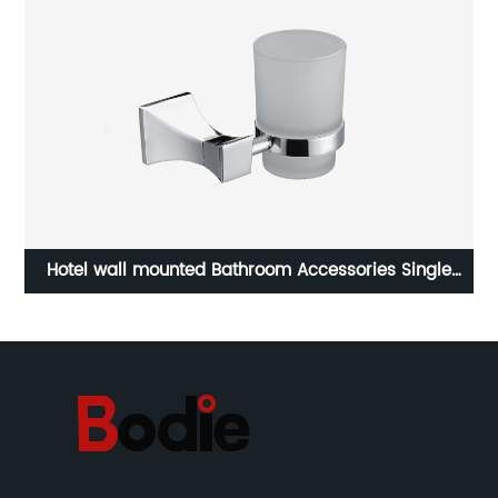
Hotel wall mounted Bathroom Accessories Single
Z
Toothbrush Cup Holder Zinc Tumbler Holder 6501