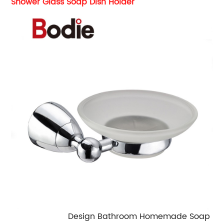
Shower Glass Soap Dish Holder
Design Bathroom Homemade Soap