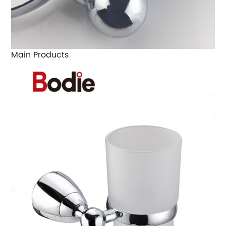
Main Products