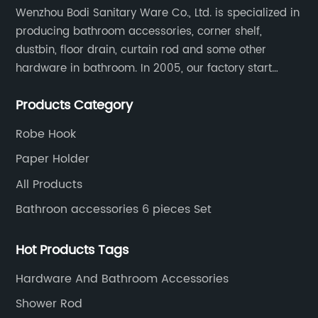
Wenzhou Bodi Sanitary Ware Co., Ltd. is specialized in
producing bathroom accessories, corner shelf,
dustbin, floor drain, curtain rod and some other
hardware in bathroom. In 2005, our factory start
hardware business from small workshop. Our factory
Products Category
are professional in Zinc, Brass and Stainless steel
material.
Robe Hook
Paper Holder
All Products
Bathroon accessories 6 pieces Set
Hot Products Tags
Hardware And Bathroom Accessories
Shower Rod