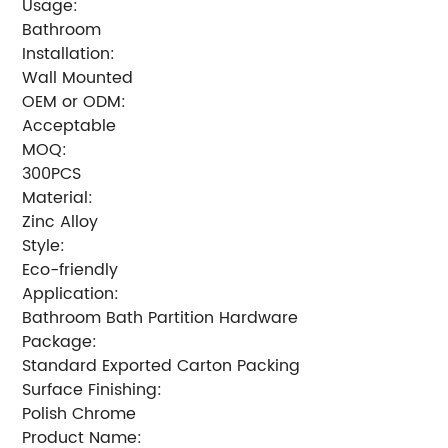
Usage:
Bathroom
Installation:
Wall Mounted
OEM or ODM:
Acceptable
MOQ:
300PCS
Material:
Zinc Alloy
Style:
Eco-friendly
Application:
Bathroom Bath Partition Hardware
Package:
Standard Exported Carton Packing
Surface Finishing:
Polish Chrome
Product Name: