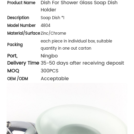
Dish For Shower Glass Soap Dish
Product Name
Holder
Description
Soap Dish *1
Model Number
4804
Material/
Surface
Zinc/Chrome
each piece in individual box, suitable
Packing
quantity in one out carton
Port,
Ningbo
Delivery Time
35-50 days after receiving deposit
MOQ
300PCS
Acceptable
OEM /ODM