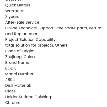
Quick Details
Warranty:
3 years
After-sale Service:
Online Technical Support, Free spare parts, Return
and Replacement
Project Solution Capability:
total solution for projects, Others
Place of Origin:
Zhejiang, China
Brand Name:
BODIE
Model Number:
4804
Dish Material:
Glass
Holder Surface Finishing:
Chrome