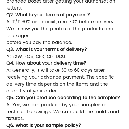
branded boxes after getting your authorization
letters.
Q2. What is your terms of payment?
A: T/T 30% as deposit, and 70% before delivery.
We'll show you the photos of the products and
packages
before you pay the balance.
Q3. What is your terms of delivery?
A: EXW, FOB, CFR, CIF, DDU.
Q4. How about your delivery time?
A: Generally, it will take 30 to 60 days after
receiving your advance payment. The specific
delivery time depends on the items and the
quantity of your order.
Q5. Can you produce according to the samples?
A: Yes, we can produce by your samples or
technical drawings. We can build the molds and
fixtures.
Q6. What is your sample policy?