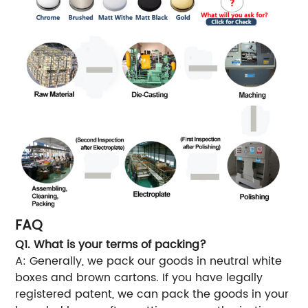
FAQ
Q1. What is your terms of packing?
A: Generally, we pack our goods in neutral white
boxes and brown cartons. If you have legally
registered patent, we can pack the goods in your