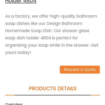
Holder 4804
As a factory, we offer high-quality bathroom
soap dishes like our Design Bathroom
Homemade Soap Dish. Our shower glass
soap dish holder 4804 is perfect for
organizing your soap while in the shower. Get
yours today!
Request a Quote
PRODUCTS DETAILS
Overview