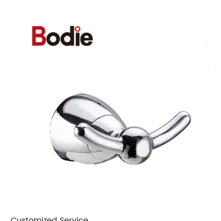
Customized Service