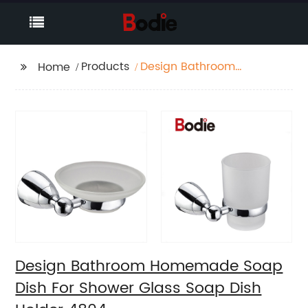
Products
Design Bathroom
Home
Homemade Soap Dish
For Shower Glass Soap
Dish Holder 4804
Design Bathroom Homemade Soap
Dish For Shower Glass Soap Dish