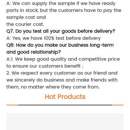
A: We can supply the sample if we have ready
parts in stock, but the customers have to pay the
sample cost and
the courier cost.
Q7. Do you test all your goods before delivery?
A: Yes, we have 100% test before delivery
Q8: How do you make our business long-term
and good relationship?
A:1. We keep good quality and competitive price
to ensure our customers benefit ;
2. We respect every customer as our friend and
we sincerely do business and make friends with
them, no matter where they come from.
Hot Products