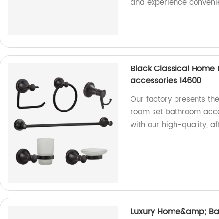
and experience convenien
Black Classical Home
accessories 14600
Our factory presents th
room set bathroom acce
with our high-quality, a
Luxury Home&amp; Bat