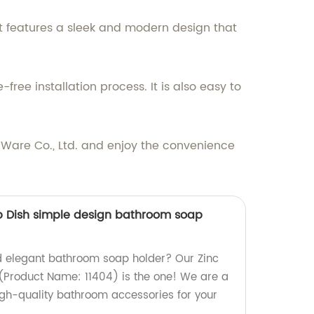
. It features a sleek and modern design that
ree installation process. It is also easy to
 Ware Co., Ltd. and enjoy the convenience
 Dish simple design bathroom soap
d elegant bathroom soap holder? Our Zinc
Product Name: 11404) is the one! We are a
igh-quality bathroom accessories for your