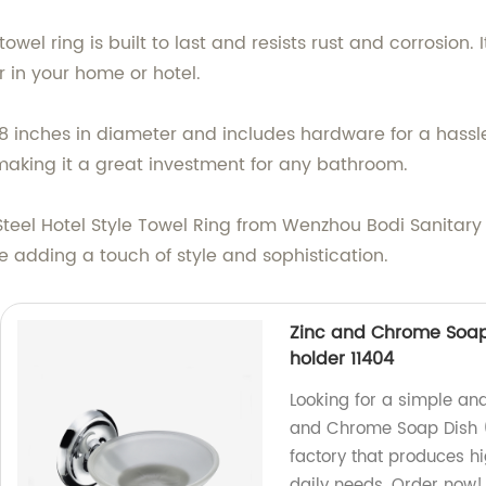
towel ring is built to last and resists rust and corrosion
in your home or hotel.
 inches in diameter and includes hardware for a hassle-f
aking it a great investment for any bathroom.
teel Hotel Style Towel Ring from Wenzhou Bodi Sanitary
e adding a touch of style and sophistication.
Zinc and Chrome Soap
holder 11404
Looking for a simple an
and Chrome Soap Dish (
factory that produces h
daily needs. Order now!