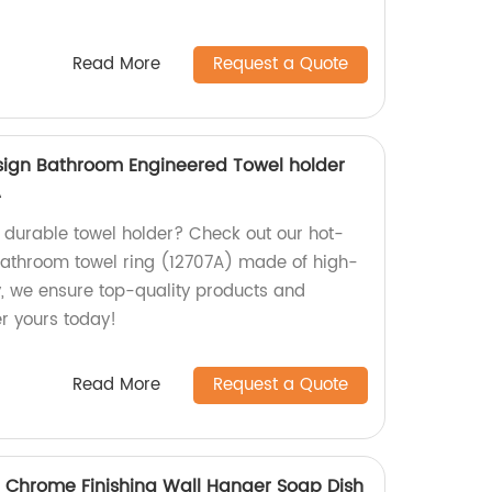
Read More
Request a Quote
sign Bathroom Engineered Towel holder
A
d durable towel holder? Check out our hot-
bathroom towel ring (12707A) made of high-
ry, we ensure top-quality products and
er yours today!
Read More
Request a Quote
 Chrome Finishing Wall Hanger Soap Dish