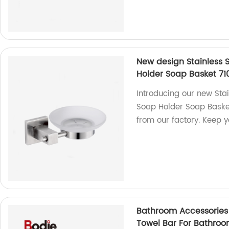
New design Stainless 
Holder Soap Basket 71
Introducing our new Sta
Soap Holder Soap Basket
from our factory. Keep 
Bathroom Accessories 
Towel Bar For Bathroom