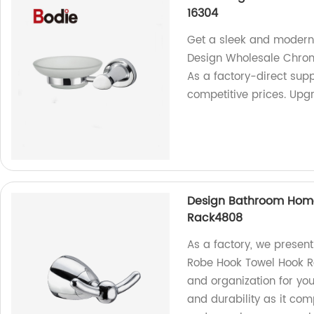
16304
Get a sleek and modern
Design Wholesale Chrom
As a factory-direct supp
competitive prices. Up
Design Bathroom Hom
Rack4808
As a factory, we prese
Robe Hook Towel Hook R
and organization for you
and durability as it c