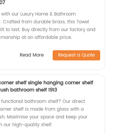
07
with our Luxury Home & Bathroom
. Crafted from durable brass, this Towel
lt to last. Buy directly from our factory and
smanship at an affordable price.
Read More
Request a Quote
corner shelf single hanging corner shelf
rush bathroom shelf 1913
d functional bathroom shelf? Our direct
corner shelf is made from glass with a
ish. Maximise your space and keep your
 our high-quality shelf.