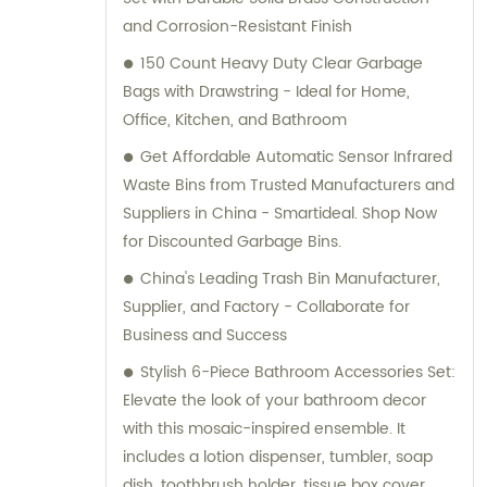
and Corrosion-Resistant Finish
150 Count Heavy Duty Clear Garbage
Bags with Drawstring - Ideal for Home,
Office, Kitchen, and Bathroom
Get Affordable Automatic Sensor Infrared
Waste Bins from Trusted Manufacturers and
Suppliers in China - Smartideal. Shop Now
for Discounted Garbage Bins.
China's Leading Trash Bin Manufacturer,
Supplier, and Factory - Collaborate for
Business and Success
Stylish 6-Piece Bathroom Accessories Set:
Elevate the look of your bathroom decor
with this mosaic-inspired ensemble. It
includes a lotion dispenser, tumbler, soap
dish, toothbrush holder, tissue box cover,