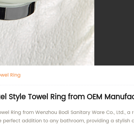
owel Ring
tel Style Towel Ring from OEM Manufac
 Towel Ring from Wenzhou Bodi Sanitary Ware Co., Ltd., a
he perfect addition to any bathroom, providing a stylish 