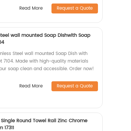
Read More
Request a Quote
Steel wall mounted Soap Dishwith Soap
04
inless Steel wall mounted Soap Dish with
 7104. Made with high-quality materials
your soap clean and accessible. Order now!
Read More
Request a Quote
Single Round Towel Rail Zinc Chrome
 17311