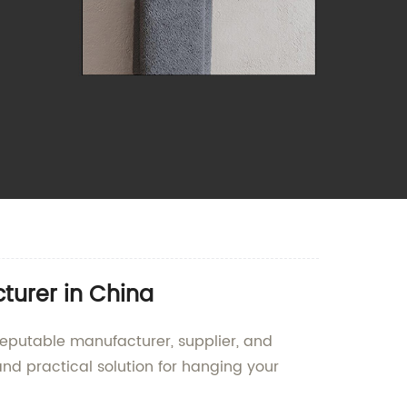
turer in China
 reputable manufacturer, supplier, and
and practical solution for hanging your