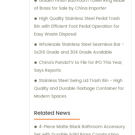
Golden Finish Bathroom Towel Ring Made
of Brass for Sale by China Importer
High Quality Stainless Steel Pedal Trash
Bin with Efficient Foot Pedal Operation for
Easy Waste Disposal
Wholesale Stainless Steel Seamless Bar -
Ss316 Grade and 304 Grade Available
China's PandaTV to File for IPO This Year,
Says Reports
Stainless Steel Swing Lid Trash Bin - High
Quality and Durable Garbage Container for
Modern Spaces
Related News
4-Piece Matte Black Bathroom Accessory
Set with Durable Solid Brass Construction