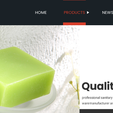
HOME
PRODUCTS
NEW