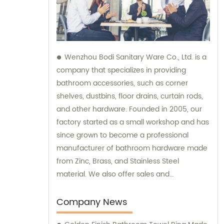
Wenzhou Bodi Sanitary Ware Co., Ltd. is a
company that specializes in providing
bathroom accessories, such as corner
shelves, dustbins, floor drains, curtain rods,
and other hardware. Founded in 2005, our
factory started as a small workshop and has
since grown to become a professional
manufacturer of bathroom hardware made
from Zinc, Brass, and Stainless Steel
material. We also offer sales and
consultation services to assist our clients in
choosing the right products for their specific
Company News
needs.