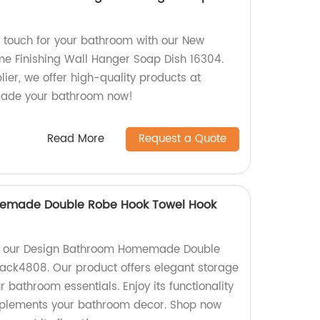
 touch for your bathroom with our New
e Finishing Wall Hanger Soap Dish 16304.
lier, we offer high-quality products at
grade your bathroom now!
Read More
Request a Quote
emade Double Robe Hook Towel Hook
nt our Design Bathroom Homemade Double
ack4808. Our product offers elegant storage
r bathroom essentials. Enjoy its functionality
omplements your bathroom decor. Shop now