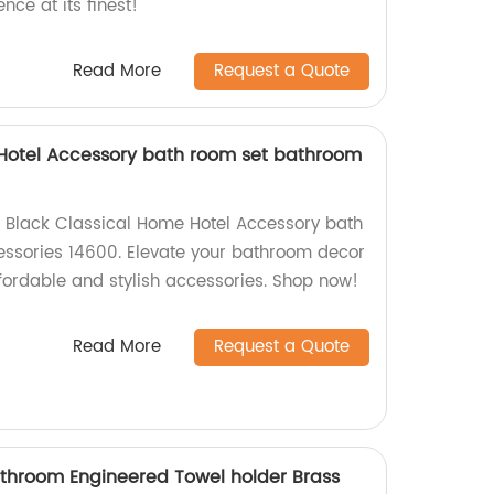
ce at its finest!
Read More
Request a Quote
 Hotel Accessory bath room set bathroom
e Black Classical Home Hotel Accessory bath
ssories 14600. Elevate your bathroom decor
ffordable and stylish accessories. Shop now!
Read More
Request a Quote
hroom Engineered Towel holder Brass