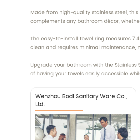
Made from high-quality stainless steel, this 
complements any bathroom décor, whether 
The easy-to-install towel ring measures 7.48
clean and requires minimal maintenance, m
Upgrade your bathroom with the Stainless S
of having your towels easily accessible whil
Wenzhou Bodi Sanitary Ware Co.,
Ltd.