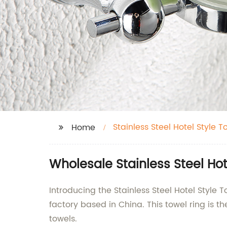
Stainless Steel Hotel Style T
Home
Wholesale Stainless Steel Ho
Introducing the Stainless Steel Hotel Style
factory based in China. This towel ring is t
towels.