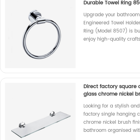
Durable Towel Ring 85
Upgrade your bathroom 
Engineered Towel Holder
Ring (Model 8507) is bui
enjoy high-quality craft
Direct factory square 
glass chrome nickel b
Looking for a stylish an
factory single hanging 
chrome nickel brush fin
bathroom organised with