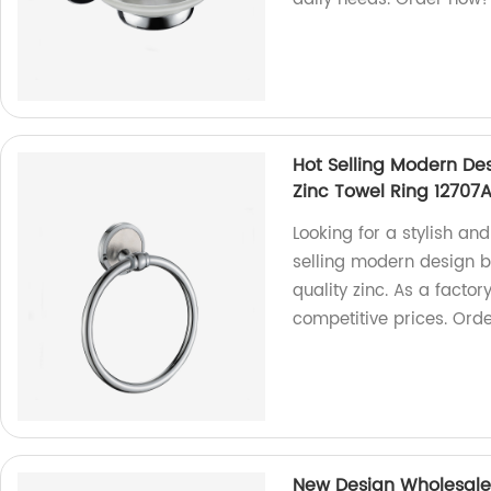
Hot Selling Modern De
Zinc Towel Ring 12707
Looking for a stylish an
selling modern design 
quality zinc. As a facto
competitive prices. Ord
New Design Wholesale