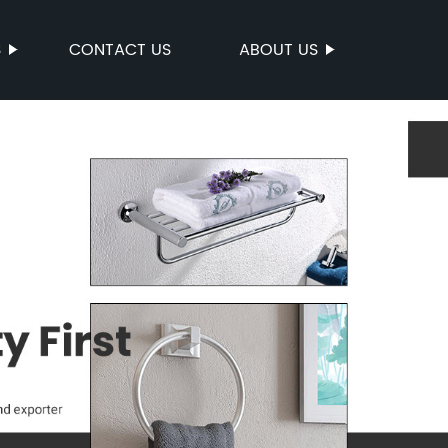
S
CONTACT US
ABOUT US