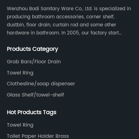
Wenzhou Bodi Sanitary Ware Co., Ltd. is specialized in
producing bathroom accessories, corner shelf,
dustbin, floor drain, curtain rod and some other
hardware in bathroom. In 2005, our factory start
hardware business from small workshop. Our factory
Products Category
are professional in Zinc, Brass and Stainless steel
material.
Grab Bars/Floor Drain
Towel Ring
Clothesline/soap dispenser
Glass Shelf/towel-shelf
Hot Products Tags
Towel Ring
Toilet Paper Holder Brass