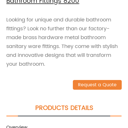
Bathroom Fittings 8200
Looking for unique and durable bathroom
fittings? Look no further than our factory-
made brass hardware metal bathroom
sanitary ware fittings. They come with stylish
and innovative designs that will transform
your bathroom.
Request a Quote
PRODUCTS DETAILS
Overview