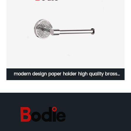
bathroom luxury accessories bathtub soap dish zinc
chrome single glass soap dish holder 21604