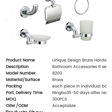
Product Name
Unique Design Brass Hardwar
Description
Bathroom Accessories 6 sets
Model Number
8200
Material/Surface
Brass
Packing
each piece in individual box, 
Port, Delivery Time
Ningbo35-50 days after recei
MOQ
300PCS
OEM /ODM
Acceptable