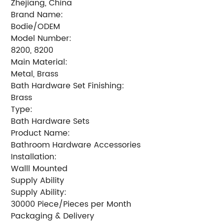
Zhejiang, China
Brand Name:
Bodie/ODEM
Model Number:
8200, 8200
Main Material:
Metal, Brass
Bath Hardware Set Finishing:
Brass
Type:
Bath Hardware Sets
Product Name:
Bathroom Hardware Accessories
Installation:
Walll Mounted
Supply Ability
Supply Ability:
30000 Piece/Pieces per Month
Packaging & Delivery