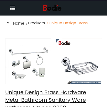
Products
Unique Design Brass
Home
Hardware Metal
Bathroom Sanitary
Ware Bathroom
Fittings 8200
Unique Design Brass Hardware
Metal Bathroom Sanitary Ware