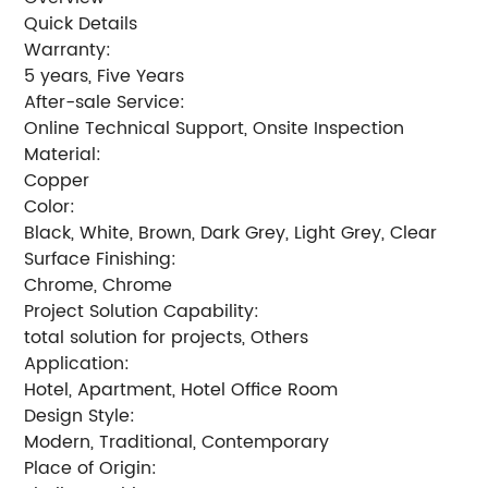
Quick Details
Warranty:
5 years, Five Years
After-sale Service:
Online Technical Support, Onsite Inspection
Material:
Copper
Color:
Black, White, Brown, Dark Grey, Light Grey, Clear
Surface Finishing:
Chrome, Chrome
Project Solution Capability:
total solution for projects, Others
Application:
Hotel, Apartment, Hotel Office Room
Design Style:
Modern, Traditional, Contemporary
Place of Origin: