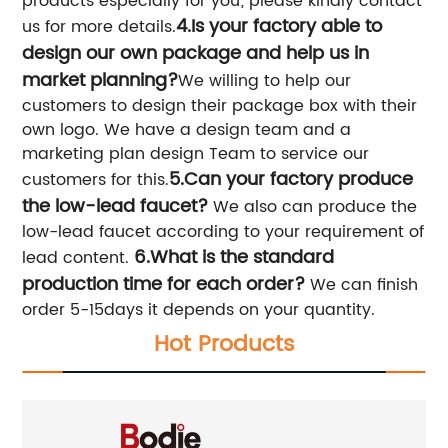
products especially for you; please kindly contact
4.Is your factory able to
us for more details.
design our own package and help us in
market planning?
We willing to help our
customers to design their package box with their
own logo. We have a design team and a
marketing plan design Team to service our
5.Can your factory produce
customers for this.
the low-lead faucet?
We also can produce the
low-lead faucet according to your requirement of
6.What is the standard
lead content.
production time for each order?
We can finish
order 5-15days it depends on your quantity.
Hot Products