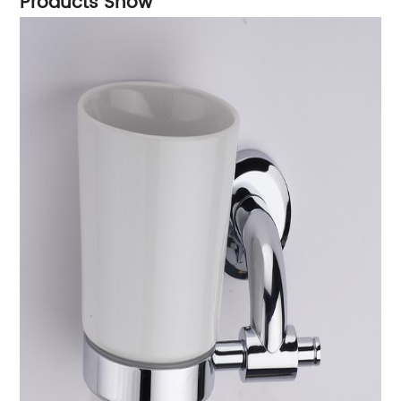
Products Show