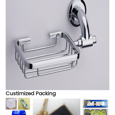
Custimized Packing