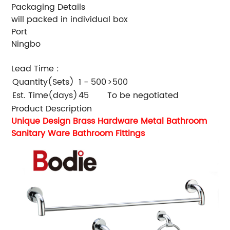
Packaging Details
will packed in individual box
Port
Ningbo
Lead Time
:
Quantity(Sets)
1 - 500
>500
Est. Time(days)
45
To be negotiated
Product Description
Unique Design Brass Hardware Metal Bathroom
Sanitary Ware Bathroom Fittings