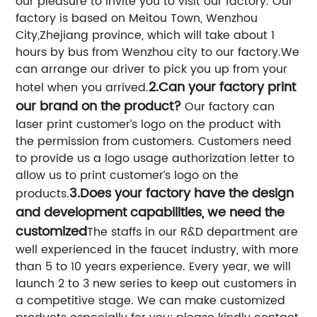
our pleasure to invite you to visit our factory. Our
factory is based on Meitou Town, Wenzhou
City,Zhejiang province, which will take about 1
hours by bus from Wenzhou city to our factory.We
can arrange our driver to pick you up from your
2.Can your factory print
hotel when you arrived.
our brand on the product?
Our factory can
laser print customer’s logo on the product with
the permission from customers. Customers need
to provide us a logo usage authorization letter to
allow us to print customer’s logo on the
3.Does your factory have the design
products.
and development capabilities, we need the
customized
The staffs in our R&D department are
well experienced in the faucet industry, with more
than 5 to 10 years experience. Every year, we will
launch 2 to 3 new series to keep out customers in
a competitive stage. We can make customized