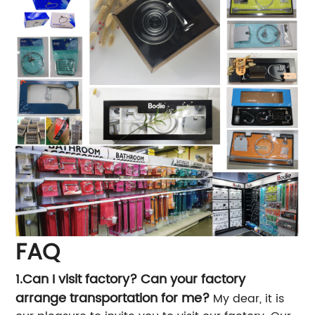
FAQ
1.Can I visit factory? Can your factory
arrange transportation for me?
My dear, it is