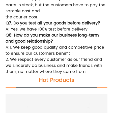
parts in stock, but the customers have to pay the
sample cost and
the courier cost.
Q7. Do you test all your goods before delivery?
A: Yes, we have 100% test before delivery
Q8: How do you make our business long-term
and good relationship?
A:1. We keep good quality and competitive price
to ensure our customers benefit ;
2. We respect every customer as our friend and
we sincerely do business and make friends with
them, no matter where they come from.
Hot Products