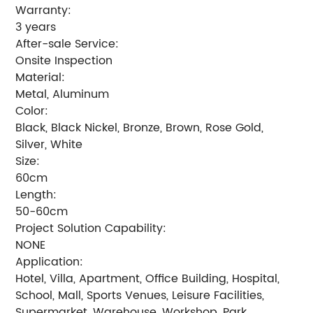
Warranty:
3 years
After-sale Service:
Onsite Inspection
Material:
Metal, Aluminum
Color:
Black, Black Nickel, Bronze, Brown, Rose Gold,
Silver, White
Size:
60cm
Length:
50-60cm
Project Solution Capability:
NONE
Application:
Hotel, Villa, Apartment, Office Building, Hospital,
School, Mall, Sports Venues, Leisure Facilities,
Supermarket, Warehouse, Workshop, Park,