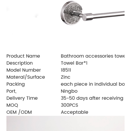
Product Name
Bathroom accessories towel r
Description
Towel Bar*1
Model Number
18511
Materal/Surface
Zinc
Packing
each piece in individual box, 
Port,
Ningbo
Delivery Time
35-50 days after receiving de
MOQ
300PCS
OEM /ODM
Acceptable