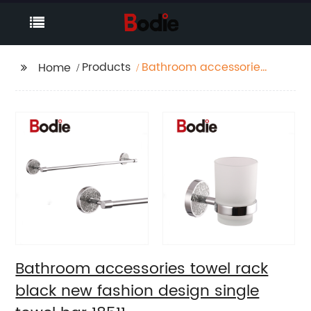
Products
Bathroom accessories
Home
towel rack black new
fashion design single
towel bar 18511
Bathroom accessories towel rack
black new fashion design single