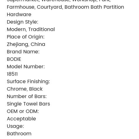
Farmhouse, Courtyard, Bathroom Bath Partition
Hardware
Design Style:
Modern, Traditional
Place of Origin:
Zhejiang, China
Brand Name:
BODIE
Model Number:
18511
Surface Finishing:
Chrome, Black
Number of Bars:
Single Towel Bars
OEM or ODM:
Acceptable
Usage:
Bathroom