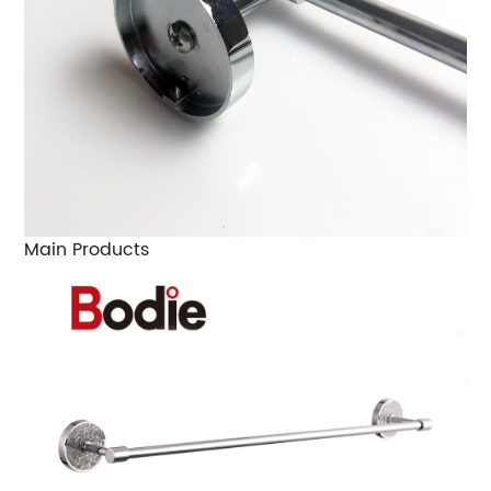
Main Products