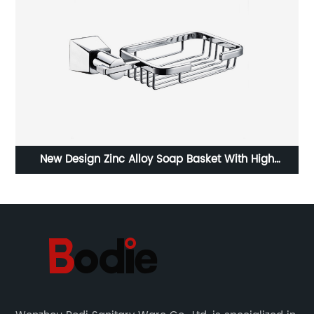
d
New Design Zinc Alloy Soap Basket With High
Quality3605