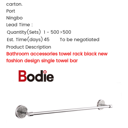
carton.
Port
Ningbo
Lead Time
:
Quantity(Sets)
1 - 500
>500
Est. Time(days)
45
To be negotiated
Product Description
Bathroom accessories towel rack black new
fashion design single towel bar