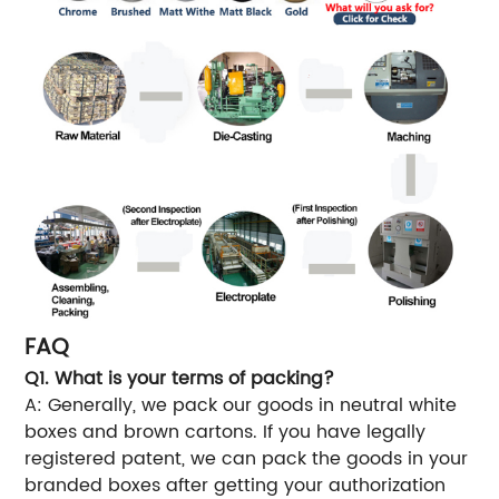
FAQ
Q1. What is your terms of packing?
A: Generally, we pack our goods in neutral white
boxes and brown cartons. If you have legally
registered patent, we can pack the goods in your
branded boxes after getting your authorization