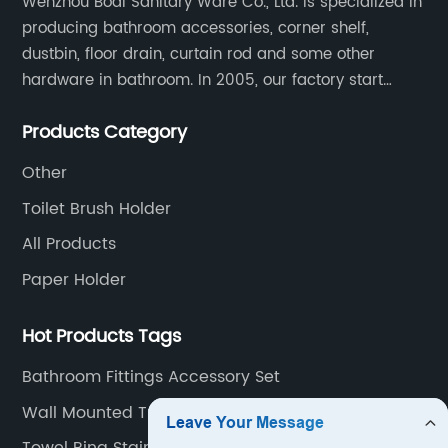
Wenzhou Bodi Sanitary Ware Co., Ltd. is specialized in
producing bathroom accessories, corner shelf,
dustbin, floor drain, curtain rod and some other
hardware in bathroom. In 2005, our factory start
hardware business from small workshop. Our factory
Products Category
are professional in Zinc, Brass and Stainless steel
material.
Other
Toilet Brush Holder
All Products
Paper Holder
Hot Products Tags
Bathroom Fittings Accessory Set
Wall Mounted Tumbler Holder