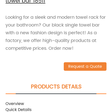
towel bar 18511
Looking for a sleek and modern towel rack for
your bathroom? Our black single towel bar
with a new fashion design is perfect! As a
factory, we offer high-quality products at
competitive prices. Order now!
Request a Quote
PRODUCTS DETAILS
Overview
Quick Details