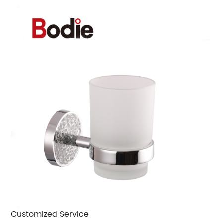
Customized Service