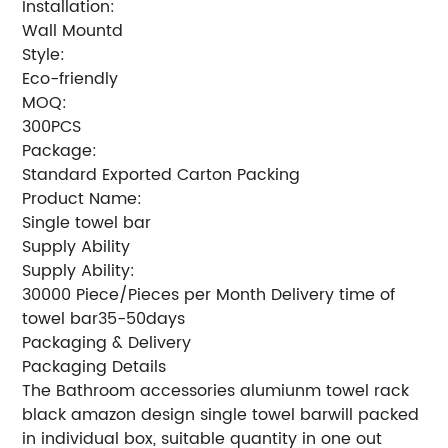
Installation:
Wall Mountd
Style:
Eco-friendly
MOQ:
300PCS
Package:
Standard Exported Carton Packing
Product Name:
Single towel bar
Supply Ability
Supply Ability:
30000 Piece/Pieces per Month Delivery time of
towel bar35-50days
Packaging & Delivery
Packaging Details
The Bathroom accessories alumiunm towel rack
black amazon design single towel barwill packed
in individual box, suitable quantity in one out