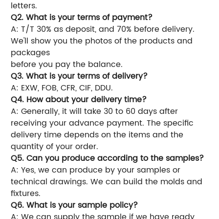
letters.
Q2. What is your terms of payment?
A: T/T 30% as deposit, and 70% before delivery.
We'll show you the photos of the products and
packages
before you pay the balance.
Q3. What is your terms of delivery?
A: EXW, FOB, CFR, CIF, DDU.
Q4. How about your delivery time?
A: Generally, it will take 30 to 60 days after
receiving your advance payment. The specific
delivery time depends on the items and the
quantity of your order.
Q5. Can you produce according to the samples?
A: Yes, we can produce by your samples or
technical drawings. We can build the molds and
fixtures.
Q6. What is your sample policy?
A: We can supply the sample if we have ready