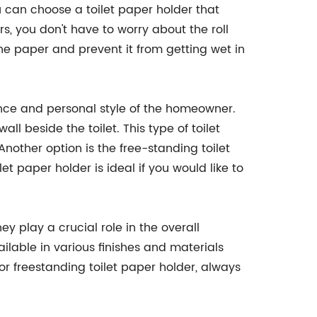
u can choose a toilet paper holder that
, you don't have to worry about the roll
the paper and prevent it from getting wet in
ence and personal style of the homeowner.
ll beside the toilet. This type of toilet
nother option is the free-standing toilet
t paper holder is ideal if you would like to
y play a crucial role in the overall
ilable in various finishes and materials
freestanding toilet paper holder, always