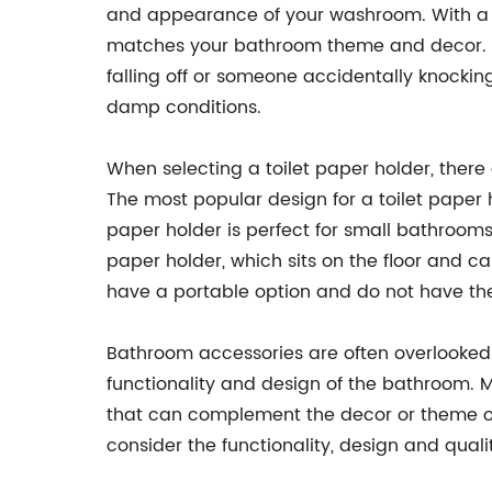
and appearance of your washroom. With a wid
matches your bathroom theme and decor. Plu
falling off or someone accidentally knocking
damp conditions.
When selecting a toilet paper holder, there
The most popular design for a toilet paper ho
paper holder is perfect for small bathrooms
paper holder, which sits on the floor and ca
have a portable option and do not have the 
Bathroom accessories are often overlooked b
functionality and design of the bathroom. M
that can complement the decor or theme of
consider the functionality, design and qual