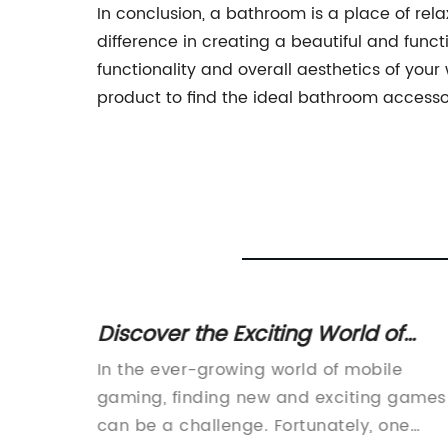
In conclusion, a bathroom is a place of rel
difference in creating a beautiful and fun
functionality and overall aesthetics of you
product to find the ideal bathroom accesso
Discover the Exciting World of
Fantasy RPG ELCHRONICLE with Th
e
In the ever-growing world of mobile
siness
Game Review
rs of
gaming, finding new and exciting games
 its
can be a challenge. Fortunately, one