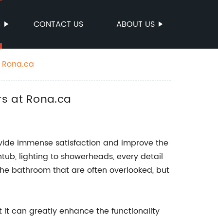
S
CONTACT US
ABOUT US
t Rona.ca
rs at Rona.ca
ide immense satisfaction and improve the
htub, lighting to showerheads, every detail
the bathroom that are often overlooked, but
 it can greatly enhance the functionality