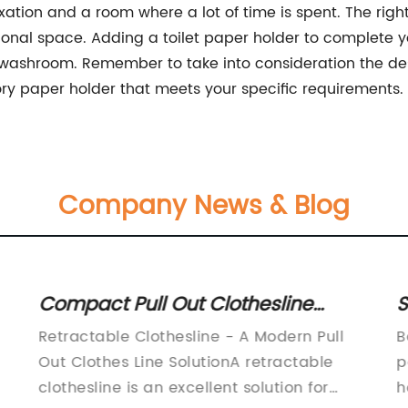
axation and a room where a lot of time is spent. The ri
ctional space. Adding a toilet paper holder to complet
r washroom. Remember to take into consideration the desi
ry paper holder that meets your specific requirements.
Company News & Blog
Compact Pull Out Clothesline
S
is
Solutions to Maximize Tight Spaces
A
Retractable Clothesline - A Modern Pull
B
o
Out Clothes Line SolutionA retractable
p
m
clothesline is an excellent solution for
h