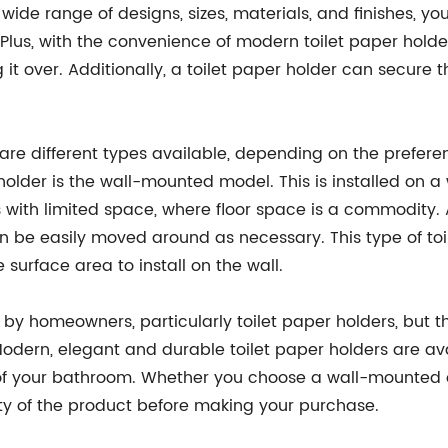
e range of designs, sizes, materials, and finishes, yo
s, with the convenience of modern toilet paper holders
 it over. Additionally, a toilet paper holder can secure 
 are different types available, depending on the prefer
lder is the wall-mounted model. This is installed on a wa
 with limited space, where floor space is a commodity. A
n be easily moved around as necessary. This type of toile
surface area to install on the wall.
y homeowners, particularly toilet paper holders, but the
odern, elegant and durable toilet paper holders are ava
 your bathroom. Whether you choose a wall-mounted or 
ity of the product before making your purchase.