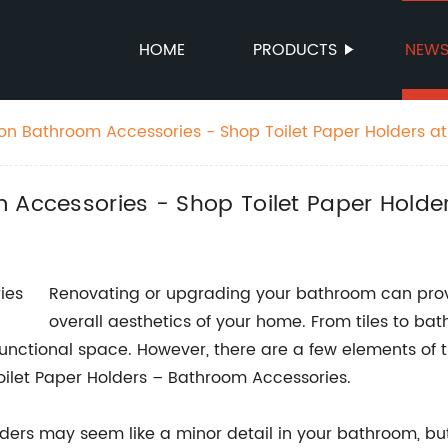
HOME
PRODUCTS
NEW
 on Bathroom Accessories - Shop Toilet Paper Holders a
 Accessories - Shop Toilet Paper Holde
Renovating or upgrading your bathroom can prov
overall aesthetics of your home. From tiles to bat
functional space. However, there are a few elements of 
 Toilet Paper Holders – Bathroom Accessories.
ders may seem like a minor detail in your bathroom, but