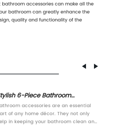
ght bathroom accessories can make all the
e your bathroom can greatly enhance the
gn, quality and functionality of the
tylish 6-Piece Bathroom
China'
ccessories Set: Elevate the look
Invest
athroom accessories are an essential
China is
f your bathroom decor with this
Trade
art of any home décor. They not only
grating
osaic-inspired ensemble. It
elp in keeping your bathroom clean and
grating