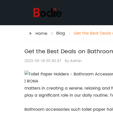
Blog
Get the Best Deals
Home
Get the Best Deals on Bathroom
2023-05-18 05:40:47
By:Admin
matters in creating a serene, relaxing and 
play a significant role in our daily routine;
Bathroom accessories such toilet paper hol